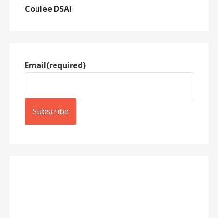
Coulee DSA!
Email
(required)
Subscribe