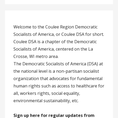
Welcome to the Coulee Region Democratic
Socialists of America, or Coulee DSA for short.
Coulee DSA is a chapter of the Democratic
Socialists of America, centered on the La
Crosse, WI metro area.
The Democratic Socialists of America (DSA) at
the national level is a non-partisan socialist
organization that advocates for fundamental
human rights such as access to healthcare for
all, workers rights, social equality,
environmental sustainability, etc.
Sign up here for regular updates from