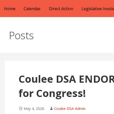
Skip
Home
Calendar
Direct Action
Legislative Invo
to
content
Posts
Coulee DSA ENDOR
for Congress!
May 4, 2026
Coulee DSA Admin