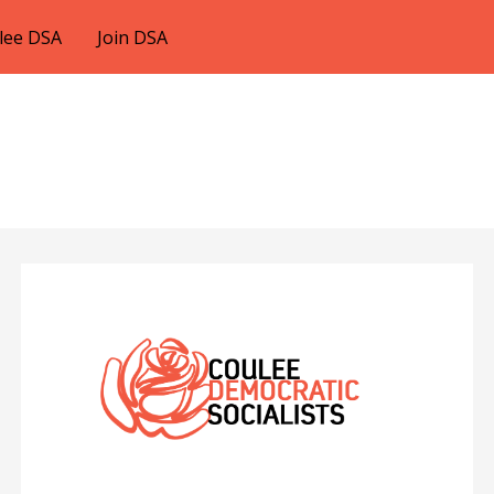
lee DSA
Join DSA