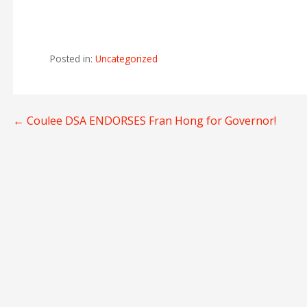
Posted in:
Uncategorized
Post
← Coulee DSA ENDORSES Fran Hong for Governor!
navigation