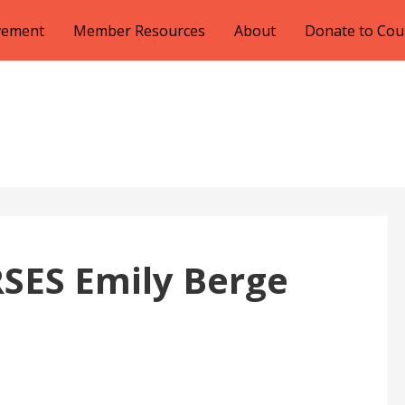
lvement
Member Resources
About
Donate to Cou
SES Emily Berge