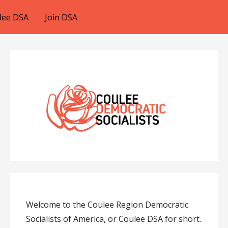
lee DSA
Join DSA
Welcome to the Coulee Region Democratic
Socialists of America, or Coulee DSA for short.