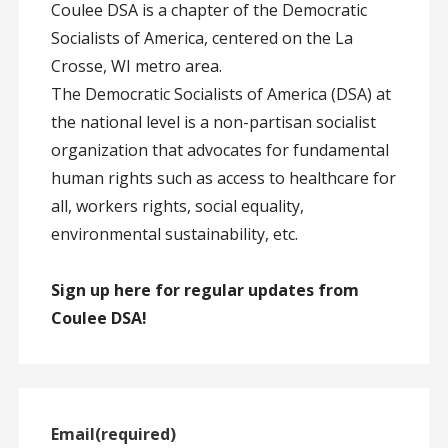
Coulee DSA is a chapter of the Democratic
Socialists of America, centered on the La
Crosse, WI metro area.
The Democratic Socialists of America (DSA) at
the national level is a non-partisan socialist
organization that advocates for fundamental
human rights such as access to healthcare for
all, workers rights, social equality,
environmental sustainability, etc.
Sign up here for regular updates from
Coulee DSA!
Email
(required)