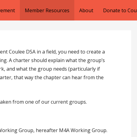
lvement
Member Resources
About
Donate to Cou
nt Coulee DSA in a field, you need to create a
ng. A charter should explain what the group’s
rk, and what the group needs (particularly if
harter, that way the chapter can hear from the
taken from one of our current groups.
l Working Group, hereafter M4A Working Group.