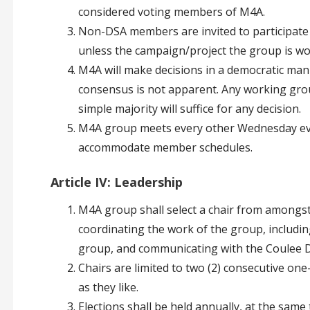
considered voting members of M4A.
Non-DSA members are invited to participate
unless the campaign/project the group is work
M4A will make decisions in a democratic mann
consensus is not apparent. Any working grou
simple majority will suffice for any decision.
M4A group meets every other Wednesday ev
accommodate member schedules.
Article IV: Leadership
M4A group shall select a chair from amongst
coordinating the work of the group, includi
group, and communicating with the Coulee 
Chairs are limited to two (2) consecutive on
as they like.
Elections shall be held annually, at the same