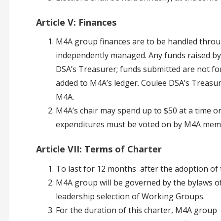
Article V: Finances
M4A group finances are to be handled throu
independently managed. Any funds raised by
DSA’s Treasurer; funds submitted are not f
added to M4A’s ledger. Coulee DSA’s Treasur
M4A.
M4A’s chair may spend up to $50 at a time on
expenditures must be voted on by M4A mem
Article VII: Terms of Charter
To last for 12 months after the adoption of t
M4A group will be governed by the bylaws o
leadership selection of Working Groups.
For the duration of this charter, M4A group 