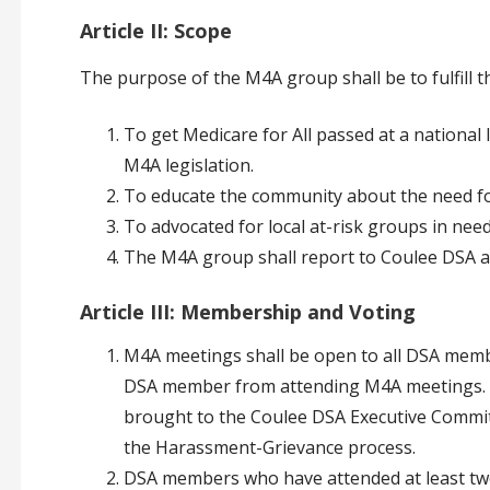
Article II: Scope
The purpose of the M4A group shall be to fulfill th
To get Medicare for All passed at a national l
M4A legislation.
To educate the community about the need fo
To advocated for local at-risk groups in need
The M4A group shall report to Coulee DSA a
Article III: Membership and Voting
M4A meetings shall be open to all DSA memb
DSA member from attending M4A meetings. A
brought to the Coulee DSA Executive Committ
the Harassment-Grievance process.
DSA members who have attended at least two