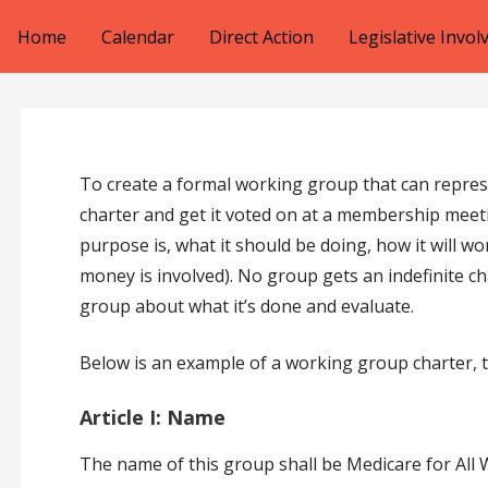
Skip
Home
Calendar
Direct Action
Legislative Invo
to
content
To create a formal working group that can represe
charter and get it voted on at a membership meeti
purpose is, what it should be doing, how it will wo
money is involved). No group gets an indefinite c
group about what it’s done and evaluate.
Below is an example of a working group charter, 
Article I: Name
The name of this group shall be Medicare for Al