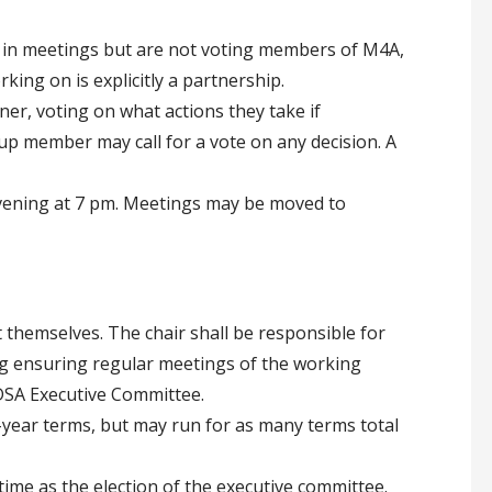
 in meetings but are not voting members of M4A,
ing on is explicitly a partnership.
er, voting on what actions they take if
p member may call for a vote on any decision. A
ening at 7 pm. Meetings may be moved to
 themselves. The chair shall be responsible for
ng ensuring regular meetings of the working
DSA Executive Committee.
e-year terms, but may run for as many terms total
 time as the election of the executive committee.