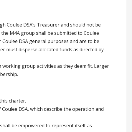
gh Coulee DSA’s Treasurer and should not be
 the M4A group shall be submitted to Coulee
or Coulee DSA general purposes and are to be
er must disperse allocated funds as directed by
 working group activities as they deem fit. Larger
bership.
his charter.
f Coulee DSA, which describe the operation and
shall be empowered to represent itself as