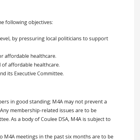
e following objectives:
evel, by pressuring local politicians to support
r affordable healthcare.
 of affordable healthcare.
nd its Executive Committee.
ers in good standing; M4A may not prevent a
ny membership-related issues are to be
ee. As a body of Coulee DSA, M4A is subject to
 M4A meetings in the past six months are to be