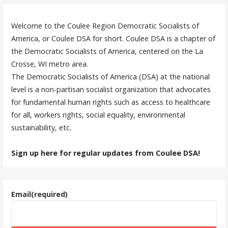
Welcome to the Coulee Region Democratic Socialists of
America, or Coulee DSA for short. Coulee DSA is a chapter of
the Democratic Socialists of America, centered on the La
Crosse, WI metro area.
The Democratic Socialists of America (DSA) at the national
level is a non-partisan socialist organization that advocates
for fundamental human rights such as access to healthcare
for all, workers rights, social equality, environmental
sustainability, etc.
Sign up here for regular updates from Coulee DSA!
Email
(required)