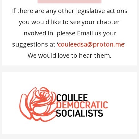
If there are any other legislative actions
you would like to see your chapter
involved in, please Email us your
suggestions at ‘
couleedsa@proton.me
’.
We would love to hear them.