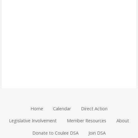
Home
Calendar
Direct Action
Legislative Involvement
Member Resources
About
Donate to Coulee DSA
Join DSA