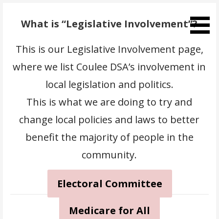
Skip
to
What is “Legislative Involvement”?
content
This is our Legislative Involvement page,
where we list Coulee DSA’s involvement in
local legislation and politics.
This is what we are doing to try and
change local policies and laws to better
benefit the majority of people in the
community.
Electoral Committee
Medicare for All