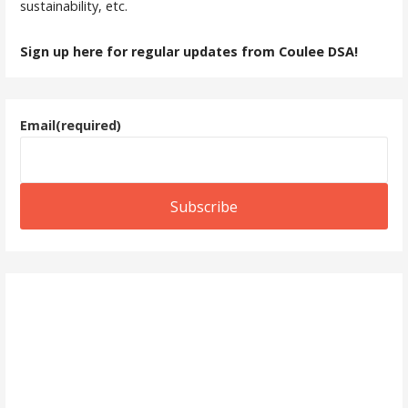
sustainability, etc.
Sign up here for regular updates from Coulee DSA!
Email
(required)
Subscribe