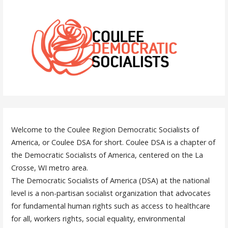
Welcome to the Coulee Region Democratic Socialists of
America, or Coulee DSA for short. Coulee DSA is a chapter of
the Democratic Socialists of America, centered on the La
Crosse, WI metro area.
The Democratic Socialists of America (DSA) at the national
level is a non-partisan socialist organization that advocates
for fundamental human rights such as access to healthcare
for all, workers rights, social equality, environmental