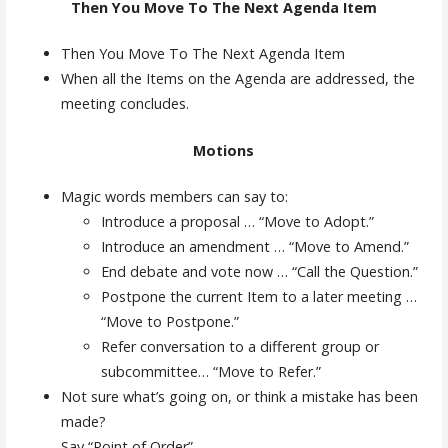
Then You Move To The Next Agenda Item
Then You Move To The Next Agenda Item
When all the Items on the Agenda are addressed, the
meeting concludes.
Motions
Magic words members can say to:
Introduce a proposal … “Move to Adopt.”
Introduce an amendment … “Move to Amend.”
End debate and vote now … “Call the Question.”
Postpone the current Item to a later meeting …
“Move to Postpone.”
Refer conversation to a different group or
subcommittee… “Move to Refer.”
Not sure what’s going on, or think a mistake has been
made?
Say “Point of Order”