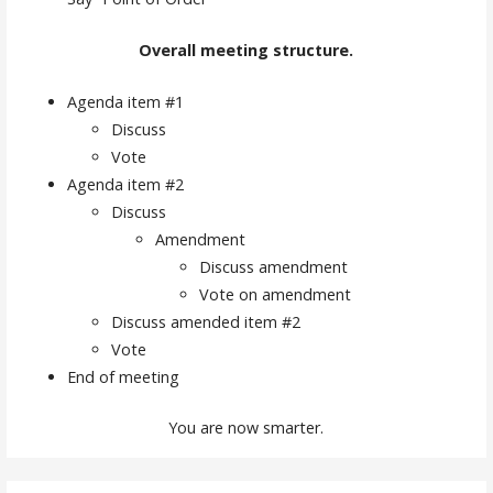
Overall meeting structure.
Agenda item #1
Discuss
Vote
Agenda item #2
Discuss
Amendment
Discuss amendment
Vote on amendment
Discuss amended item #2
Vote
End of meeting
You are now smarter.