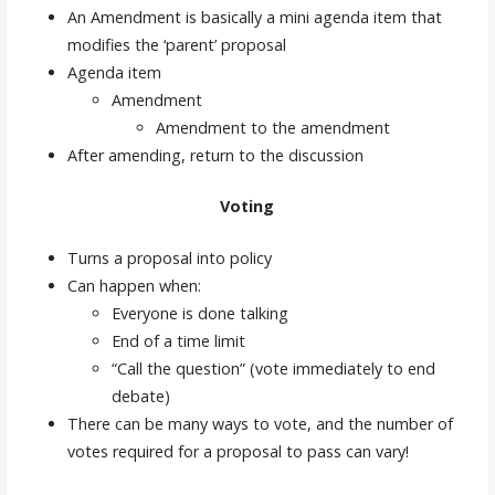
An Amendment is basically a mini agenda item that
modifies the ‘parent’ proposal
Agenda item
Amendment
Amendment to the amendment
After amending, return to the discussion
Voting
Turns a proposal into policy
Can happen when:
Everyone is done talking
End of a time limit
“Call the question” (vote immediately to end
debate)
There can be many ways to vote, and the number of
votes required for a proposal to pass can vary!