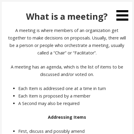
Skip
to
What is a meeting?
content
A meeting is where members of an organization get
together to make decisions on proposals. Usually, there will
be a person or people who orchestrate a meeting, usually
called a “Chair” or “Facilitator”.
A meeting has an agenda, which is the list of items to be
discussed and/or voted on.
Each Item is addressed one at a time in turn
Each Item is proposed by a member
A Second may also be required
Addressing Items
First, discuss and possibly amend