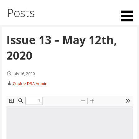
Skip
Posts
to
content
Issue 13 – May 12th,
2020
July 16, 2020
Coulee DSA Admin