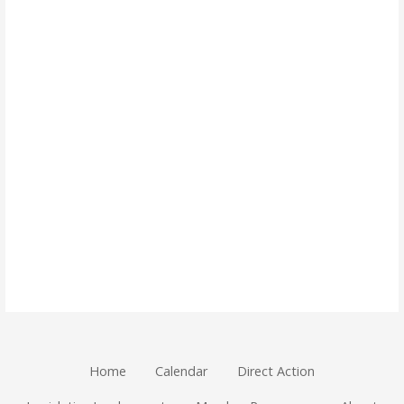
Home
Calendar
Direct Action