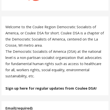
Welcome to the Coulee Region Democratic Socialists of
America, or Coulee DSA for short. Coulee DSA is a chapter of
the Democratic Socialists of America, centered on the La
Crosse, WI metro area.
The Democratic Socialists of America (DSA) at the national
level is a non-partisan socialist organization that advocates
for fundamental human rights such as access to healthcare
for all, workers rights, social equality, environmental
sustainability, etc.
Sign up here for regular updates from Coulee DSA!
Email
(required)