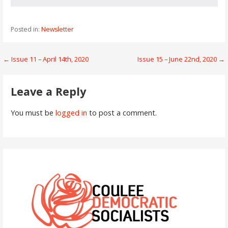
Posted in:
Newsletter
Post
← Issue 11 – April 14th, 2020
Issue 15 – June 22nd, 2020 →
navigation
Leave a Reply
You must be
logged in
to post a comment.